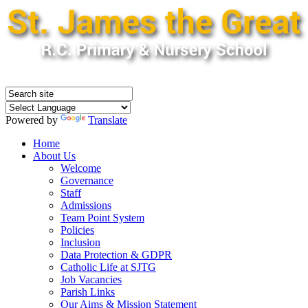
Powered by
Translate
Home
About Us
Welcome
Governance
Staff
Admissions
Team Point System
Policies
Inclusion
Data Protection & GDPR
Catholic Life at SJTG
Job Vacancies
Parish Links
Our Aims & Mission Statement