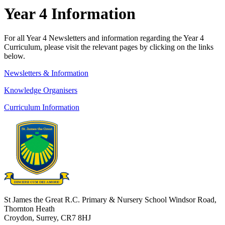
Year 4 Information
For all Year 4 Newsletters and in
formation regarding the Year 4
Curriculum, please visit the relevant pages by clicking on the links
below.
Newsletters & Information
Knowledge Organisers
Curriculum Information
St James the Great R.C. Primary & Nursery School
Windsor Road,
Thornton Heath
Croydon, Surrey, CR7 8HJ