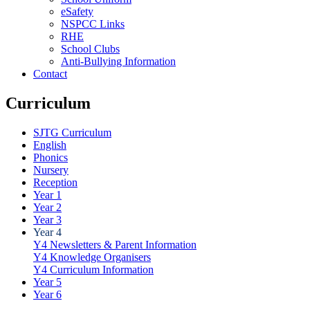
eSafety
NSPCC Links
RHE
School Clubs
Anti-Bullying Information
Contact
Curriculum
SJTG Curriculum
English
Phonics
Nursery
Reception
Year 1
Year 2
Year 3
Year 4
Y4 Newsletters & Parent Information
Y4 Knowledge Organisers
Y4 Curriculum Information
Year 5
Year 6