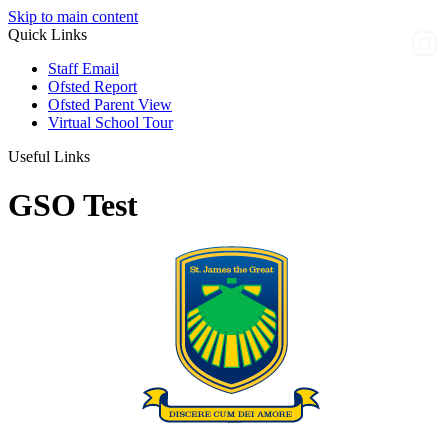
Skip to main content
Quick Links
Staff Email
Ofsted Report
Ofsted Parent View
Virtual School Tour
Useful Links
GSO Test