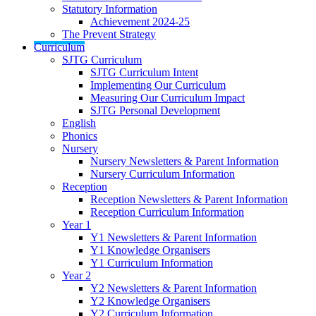
Statutory Information
Achievement 2024-25
The Prevent Strategy
Curriculum
SJTG Curriculum
SJTG Curriculum Intent
Implementing Our Curriculum
Measuring Our Curriculum Impact
SJTG Personal Development
English
Phonics
Nursery
Nursery Newsletters & Parent Information
Nursery Curriculum Information
Reception
Reception Newsletters & Parent Information
Reception Curriculum Information
Year 1
Y1 Newsletters & Parent Information
Y1 Knowledge Organisers
Y1 Curriculum Information
Year 2
Y2 Newsletters & Parent Information
Y2 Knowledge Organisers
Y2 Curriculum Information