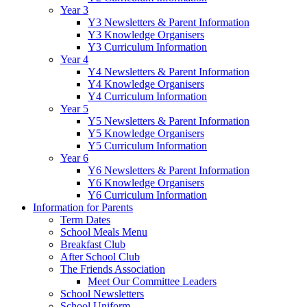
Year 3
Y3 Newsletters & Parent Information
Y3 Knowledge Organisers
Y3 Curriculum Information
Year 4
Y4 Newsletters & Parent Information
Y4 Knowledge Organisers
Y4 Curriculum Information
Year 5
Y5 Newsletters & Parent Information
Y5 Knowledge Organisers
Y5 Curriculum Information
Year 6
Y6 Newsletters & Parent Information
Y6 Knowledge Organisers
Y6 Curriculum Information
Information for Parents
Term Dates
School Meals Menu
Breakfast Club
After School Club
The Friends Association
Meet Our Committee Leaders
School Newsletters
School Uniform