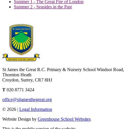
Summer 1 - The Great Fire of London
Summer 2 - Seasides in the Past
St James the Great R.C. Primary & Nursery School
Windsor Road,
Thornton Heath
Croydon, Surrey, CR7 8HJ
T
020 8771 3424
office@stjamesthegreat.org
© 2026 |
Legal Information
Website Design by
Greenhouse School Websites
This is the mobile version of the website.