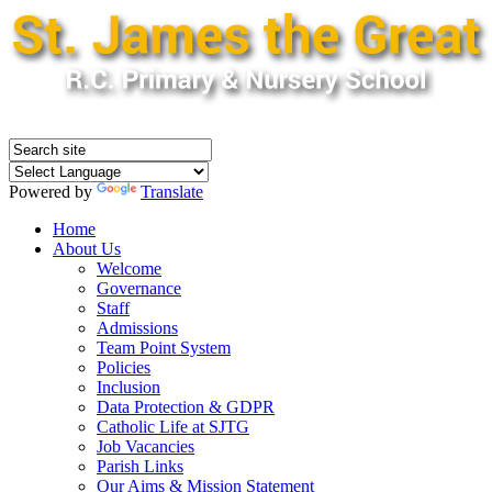
Powered by
Translate
Home
About Us
Welcome
Governance
Staff
Admissions
Team Point System
Policies
Inclusion
Data Protection & GDPR
Catholic Life at SJTG
Job Vacancies
Parish Links
Our Aims & Mission Statement