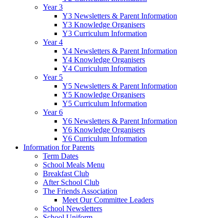
Year 3
Y3 Newsletters & Parent Information
Y3 Knowledge Organisers
Y3 Curriculum Information
Year 4
Y4 Newsletters & Parent Information
Y4 Knowledge Organisers
Y4 Curriculum Information
Year 5
Y5 Newsletters & Parent Information
Y5 Knowledge Organisers
Y5 Curriculum Information
Year 6
Y6 Newsletters & Parent Information
Y6 Knowledge Organisers
Y6 Curriculum Information
Information for Parents
Term Dates
School Meals Menu
Breakfast Club
After School Club
The Friends Association
Meet Our Committee Leaders
School Newsletters
School Uniform