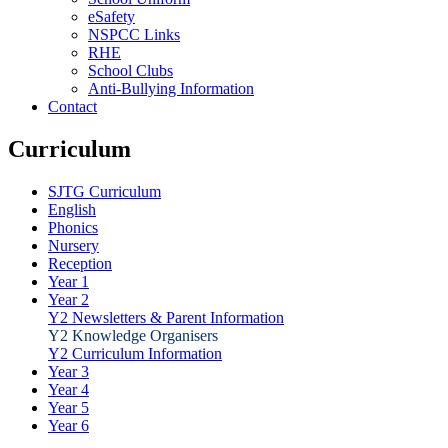
eSafety
NSPCC Links
RHE
School Clubs
Anti-Bullying Information
Contact
Curriculum
SJTG Curriculum
English
Phonics
Nursery
Reception
Year 1
Year 2
Y2 Newsletters & Parent Information
Y2 Knowledge Organisers
Y2 Curriculum Information
Year 3
Year 4
Year 5
Year 6