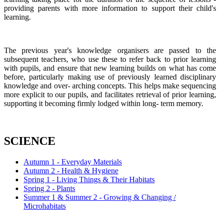
providing parents with more information to support their child's
learning.
The previous year's knowledge organisers are passed to the
subsequent teachers, who use these to refer back to prior learning
with pupils, and ensure that new learning builds on what has come
before, particularly making use of previously learned disciplinary
knowledge and over- arching concepts. This helps make sequencing
more explicit to our pupils, and facilitates retrieval of prior learning,
supporting it becoming firmly lodged within long- term memory.
SCIENCE
Autumn 1 - Everyday Materials
Autumn 2 - Health & Hygiene
Spring 1 - Living Things & Their Habitats
Spring 2 - Plants
Summer 1 & Summer 2 - Growing & Changing /
Microhabitats