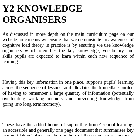
Y2 KNOWLEDGE
ORGANISERS
As discussed in more depth on the main curriculum page on our
website; one means we ensure that we demonstrate an awareness of
cognitive load theory in practice is by ensuring we use knowledge
organisers which identifies the key knowledge, vocabulary and
skills pupils are expected to learn within each new sequence of
learning.
Having this key information in one place, supports pupils' learning
across the sequence of lessons; and alleviates the immediate burden
of having to remember a large quantity of information (potentially
overloading working memory and preventing knowledge from
going into long term memory).
These have the added bonus of supporting home/ school learning;
an accessible and generally one page document that summarises key
learning taking place for the duration of the sequence of lessons -