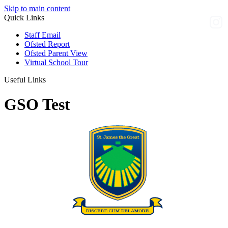
Skip to main content
Quick Links
Staff Email
Ofsted Report
Ofsted Parent View
Virtual School Tour
Useful Links
GSO Test