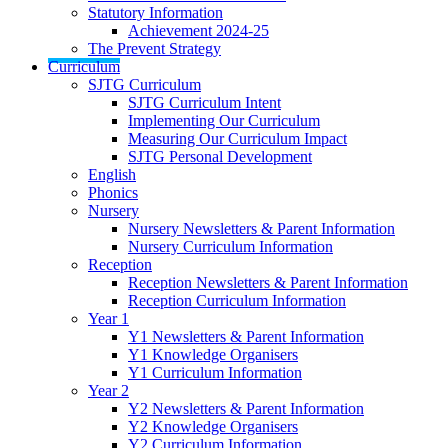
Statutory Information
Achievement 2024-25
The Prevent Strategy
Curriculum
SJTG Curriculum
SJTG Curriculum Intent
Implementing Our Curriculum
Measuring Our Curriculum Impact
SJTG Personal Development
English
Phonics
Nursery
Nursery Newsletters & Parent Information
Nursery Curriculum Information
Reception
Reception Newsletters & Parent Information
Reception Curriculum Information
Year 1
Y1 Newsletters & Parent Information
Y1 Knowledge Organisers
Y1 Curriculum Information
Year 2
Y2 Newsletters & Parent Information
Y2 Knowledge Organisers
Y2 Curriculum Information