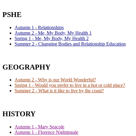
PSHE
Autumn 1 - Relationships
Autumn 2 - Me, My Body, My Health 1
Spring 1 - Me, My Body, My Health 2
Summer 2 - Changing Bodies and Relationship Education
GEOGRAPHY
Autumn 2 - Why is our World Wonderful?
Spring 1 - Would you prefer to live in a hot or cold place?
Summer 2 - What is it like to live by the coast?
HISTORY
Autumn 1 - Mary Seacole
Autumn 1 - Florence Nightingale