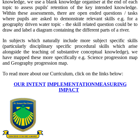
knowledge, we use a blank knowledge organiser at the end of each
topic to assess pupils' retention of the key intended knowledge.
Within these assessments, there are open ended questions / tasks
where pupils are asked to demonstrate relevant skills e.g. for a
geography driven water topic - the skill related question could be to
draw and label a diagram containing the different parts of a river.
In subjects which naturally include more subject specific skills
(particularly disciplinary specific procedural skills which arise
alongside the teaching of substantive conceptual knowledge), we
have mapped these more specifically e.g. Science progression map
and Geography progression map.
To read more about our Curriculum, click on the links below:
OUR INTENT
IMPLEMENTATION
MEASURING
IMPACT