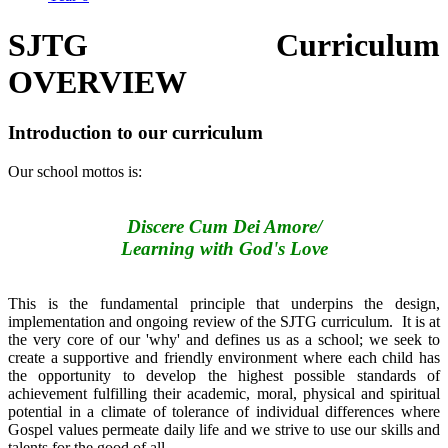
SJTG Curriculum
OVERVIEW
Introduction to our curriculum
Our school mottos is:
Discere Cum Dei Amore/
Learning with God's Love
This is the fundamental principle that underpins the design,
implementation and ongoing review of the SJTG curriculum. It is at
the very core of our 'why' and defines us as a school; we seek to
create a supportive and friendly environment where each child has
the opportunity to develop the highest possible standards of
achievement fulfilling their academic, moral, physical and spiritual
potential in a climate of tolerance of individual differences where
Gospel values permeate daily life and we strive to use our skills and
talents for the good of all.