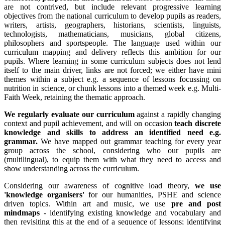
are not contrived, but include relevant progressive learning
objectives from the national curriculum to develop pupils as readers,
writers, artists, geographers, historians, scientists, linguists,
technologists, mathematicians, musicians, global citizens,
philosophers and sportspeople. The language used within our
curriculum mapping and delivery reflects this ambition for our
pupils. Where learning in some curriculum subjects does not lend
itself to the main driver, links are not forced; we either have mini
themes within a subject e.g. a sequence of lessons focussing on
nutrition in science, or chunk lessons into a themed week e.g. Multi-
Faith Week, retaining the thematic approach.
We regularly evaluate our curriculum
against a rapidly changing
context and pupil achievement, and will on occasion
teach discrete
knowledge and skills to address an identified need e.g.
grammar.
We have mapped out grammar teaching for every year
group across the school, considering who our pupils are
(multilingual), to equip them with what they need to access and
show understanding across the curriculum.
Considering our awareness of cognitive load theory,
we use
'knowledge organisers'
for our humanities, PSHE and science
driven topics. Within art and music, we use
pre and post
mindmaps
- identifying existing knowledge and vocabulary and
then revisiting this at the end of a sequence of lessons; identifying