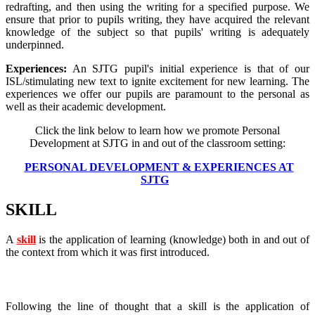
redrafting, and then using the writing for a specified purpose. We
ensure that prior to pupils writing, they have acquired the relevant
knowledge of the subject so that pupils' writing is adequately
underpinned.
Experiences:
An SJTG pupil's initial experience is that of our
ISL/stimulating new text to ignite excitement for new learning. The
experiences we offer our pupils are paramount to the personal as
well as their academic development.
Click the link below to learn how we promote Personal
Development at SJTG in and out of the classroom setting:
PERSONAL DEVELOPMENT & EXPERIENCES AT
SJTG
SKILL
A
skill
is the application of learning (knowledge) both in and out of
the context from which it was first introduced.
So what does this mean for the SJTG curriculum?
Following the line of thought that a skill is the application of