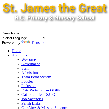
Powered by
Translate
Home
About Us
Welcome
Governance
Staff
Admissions
Team Point System
Policies
Inclusion
Data Protection & GDPR
Catholic Life at SJTG
Job Vacancies
Parish Links
Our Aims & Mission Statement