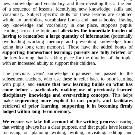
new knowledge and vocabulary, and then revisiting this at the end
of a sequence of lessons; identifying new knowledge, skills and
vocabulary. Subject specific skills for these lessons are captured
within art portfolios, vocabulary books and maths books. Having
key knowledge and vocabulary in one place, supports pupils'
learning across the topic and
alleviates the immediate burden of
having to remember a large quantity of information
(potentially
overloading working memory and preventing knowledge from
going into long term memory). These have the added bonus of
supporting home/school learning; parents are fully briefed
on
the key learning that is taking place for the duration of the topic,
with an increased ability to support their children.
The previous years' knowledge organisers are passed to the
subsequent teachers, who use these to refer back to prior learning
with pupils, and
ensure that new learning builds on what has
come before - particularly making use of previously learned
disciplinary knowledge and over-arching concepts.
This helps
make
sequencing more explicit to our pupils, and facilitates
retrieval of prior learning, supporting it in becoming firmly
lodged within long- term memory.
We ensure we take full account of the writing process
ensuring
that writing always has a clear purpose, and that pupils have lessons
focussing on planning writing, writing, revisiting/ editing and