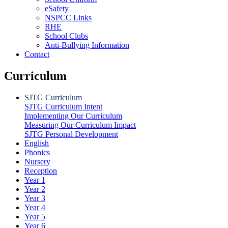
eSafety
NSPCC Links
RHE
School Clubs
Anti-Bullying Information
Contact
Curriculum
SJTG Curriculum
SJTG Curriculum Intent
Implementing Our Curriculum
Measuring Our Curriculum Impact
SJTG Personal Development
English
Phonics
Nursery
Reception
Year 1
Year 2
Year 3
Year 4
Year 5
Year 6