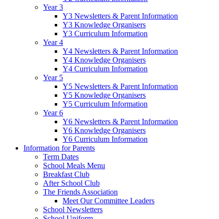
Year 3
Y3 Newsletters & Parent Information
Y3 Knowledge Organisers
Y3 Curriculum Information
Year 4
Y4 Newsletters & Parent Information
Y4 Knowledge Organisers
Y4 Curriculum Information
Year 5
Y5 Newsletters & Parent Information
Y5 Knowledge Organisers
Y5 Curriculum Information
Year 6
Y6 Newsletters & Parent Information
Y6 Knowledge Organisers
Y6 Curriculum Information
Information for Parents
Term Dates
School Meals Menu
Breakfast Club
After School Club
The Friends Association
Meet Our Committee Leaders
School Newsletters
School Uniform