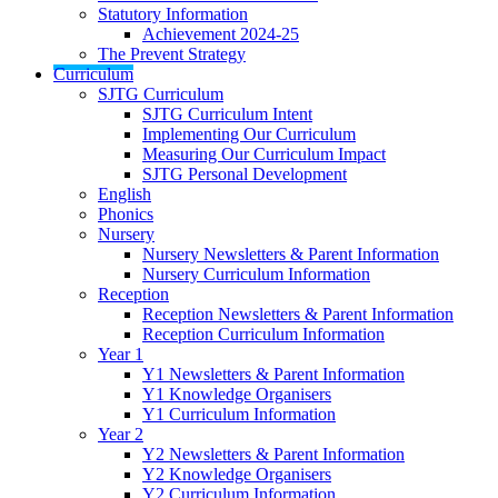
Statutory Information
Achievement 2024-25
The Prevent Strategy
Curriculum
SJTG Curriculum
SJTG Curriculum Intent
Implementing Our Curriculum
Measuring Our Curriculum Impact
SJTG Personal Development
English
Phonics
Nursery
Nursery Newsletters & Parent Information
Nursery Curriculum Information
Reception
Reception Newsletters & Parent Information
Reception Curriculum Information
Year 1
Y1 Newsletters & Parent Information
Y1 Knowledge Organisers
Y1 Curriculum Information
Year 2
Y2 Newsletters & Parent Information
Y2 Knowledge Organisers
Y2 Curriculum Information