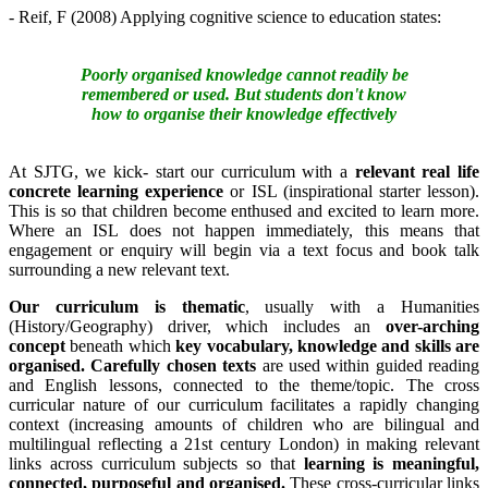
- Reif, F (2008) Applying cognitive science to education states:
Poorly organised knowledge cannot readily be
remembered or used. But students don't know
how to organise their knowledge effectively
At SJTG, we kick- start our curriculum with a
relevant real life
concrete learning experience
or ISL (inspirational starter lesson).
This is so that children become enthused and excited to learn more.
Where an ISL does not happen immediately, this means that
engagement or enquiry will begin via a text focus and book talk
surrounding a new relevant text.
Our curriculum is thematic
, usually with a Humanities
(History/Geography) driver, which includes an
over-arching
concept
beneath which
key vocabulary, knowledge and skills are
organised.
Carefully chosen texts
are used within guided reading
and English lessons, connected to the theme/topic. The cross
curricular nature of our curriculum facilitates a rapidly changing
context (increasing amounts of children who are bilingual and
multilingual reflecting a 21st century London) in making relevant
links across curriculum subjects so that
learning is meaningful,
connected, purposeful and organised.
These cross-curricular links