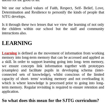
We use our school values of Faith, Respect, Self- Belief, Love,
Determination and Resilience to personify the kinds of people that
SJTG develops.
Is it through these two lenses that we view the learning of not only
the children within our school but the staff and community
interactions also.
LEARNING
Learning
is defined as the movement of information from working
memory into long-term memory that can be accessed and applied as
a skill. In order to support learning going into long- term memory,
we ensure concepts link information together with prototypes
(examples) and facilitate pupils in developing schema (inter-
connected sets of knowledge), whilst conscious of the limited
capacity of short- term/ working memory and not overloading it;
which is where knowledge is processed prior to going into long-
term memory. Regular revisiting is required to ensure retention and
application.
So what does this mean for the SJTG curriculum?