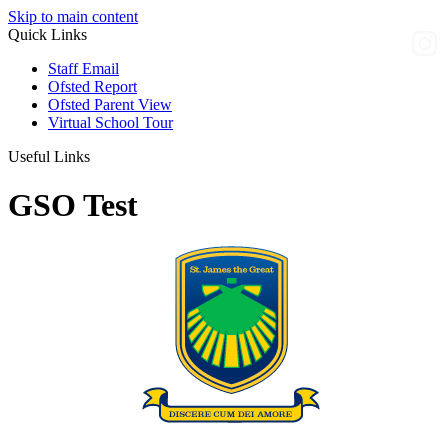
Skip to main content
Quick Links
Staff Email
Ofsted Report
Ofsted Parent View
Virtual School Tour
Useful Links
GSO Test